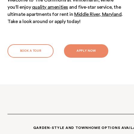
Apartments.
Welcome to The Commons at Whitemarsh, wh
you’ll enjoy
quality amenities
and five-star servi
ultimate apartments for rent in
Middle River, M
Take a look around or apply today!
BOOK A TOUR
APPLY NOW