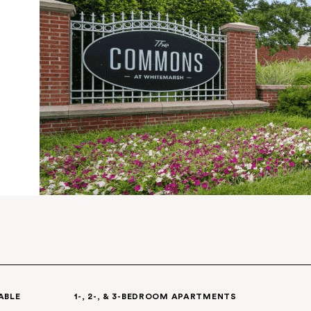
ere
ce, the
aryland
.