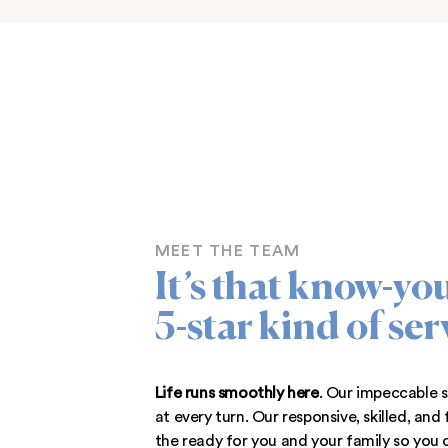
As
premier apartments located in
adjacent to Pulaski Highway, we’re
and just minutes from downtown.
nearby parks, enjoy the beautiful
hop on a Park and Ride bus for a
across Maryland! Our apartments f
are near everything you 