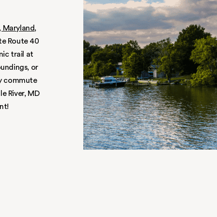
SO
 home