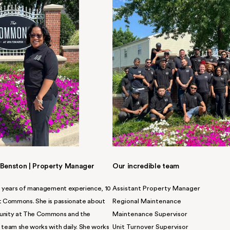
now-your-name,
of service.
 impeccable service supports you
 skilled, and friendly team is at
mily so you can settle in to your
PPLY NOW