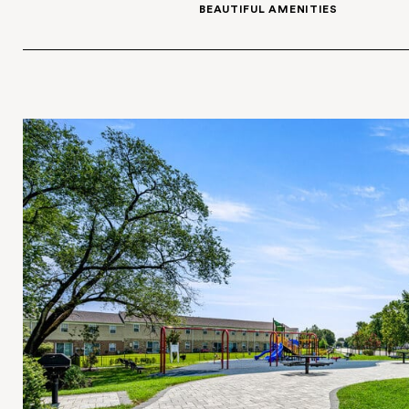
GARDEN-STYLE AND TOWNHOME OPT
BEAUTIFUL AMENITI