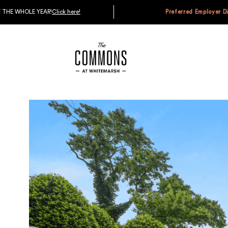
D GET $1,200 OFF THE WHOLE YEAR!
Click here!