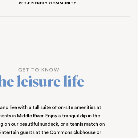
APARTMENTS
INDEPENDENT HEATING
EET
PET-FRIENDLY 