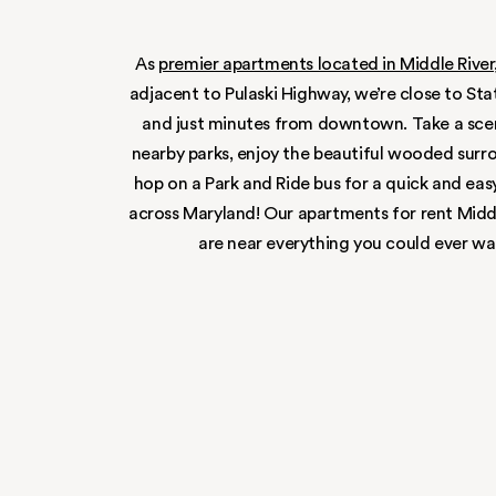
IT’S ALL 
close to