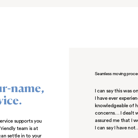
 Middle River, Maryland
,
 close to State Route 40
 Take a scenic trail at
 wooded surroundings, or
 quick and easy commute
or rent Middle River, MD
could ever want!