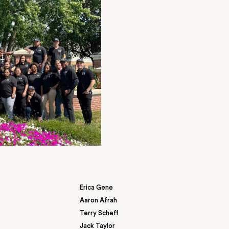
I can say this was one of the most seamless 
I have ever experienced. Shareese was amazi
knowledgeable of her job and the property. I
concerns… I dealt with at the previous proper
assured me that I would not experience those
I can say I have not…
Courtney Thomas