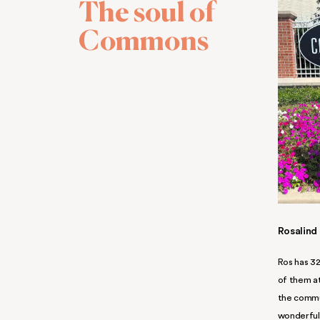
It’s that k
5-star kind 
Life runs smoothly here
. Our
at every turn. Our responsive,
the ready for you and your fa
apartments in Middle River!
BOOK A TOUR
A