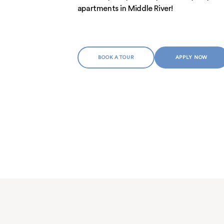
MEET THE TEAM