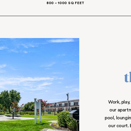
IONS AVAILABLE
1-, 2-, & 3-BEDROOM 
ES
800 – 1000 SQ F